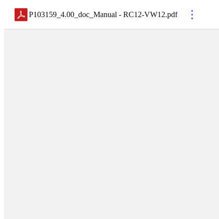
P103159_4.00_doc_Manual - RC12-VW12
.
pdf